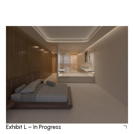
Exhibit L – In Progress