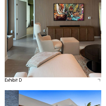
Exhibit D