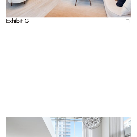
Exhibit G