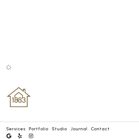
Services
Portfolio
Studio
Journal
Contact