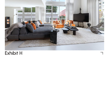
Exhibit H