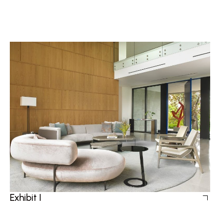
Exhibit I