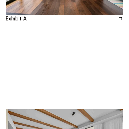
Exhibit A