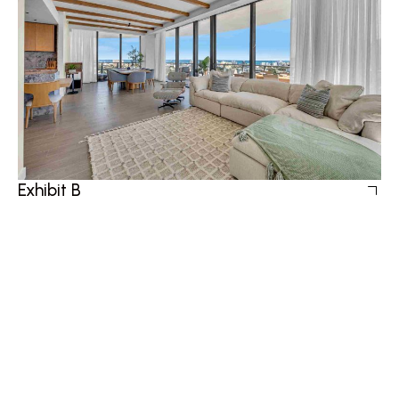
Exhibit B