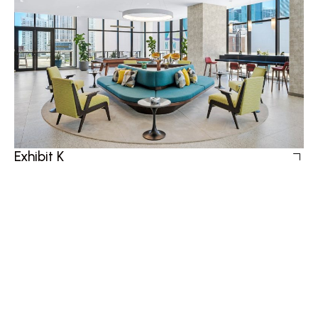
Exhibit K