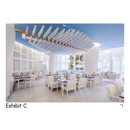
Exhibit C