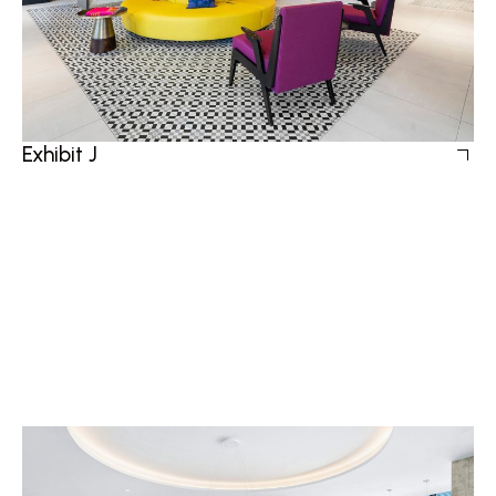
Exhibit J