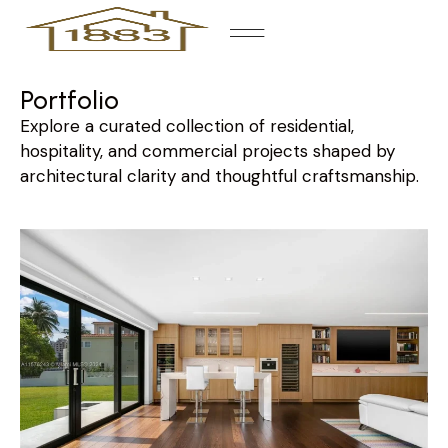
Portfolio
Explore a curated collection of residential,
hospitality, and commercial projects shaped by
architectural clarity and thoughtful craftsmanship.