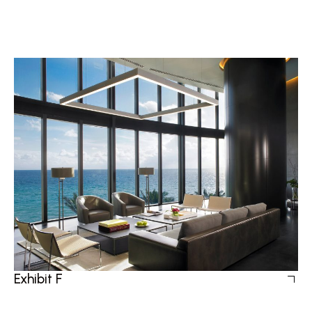
Exhibit F