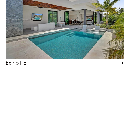
Exhibit E