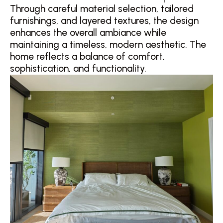
Through careful material selection, tailored
furnishings, and layered textures, the design
enhances the overall ambiance while
maintaining a timeless, modern aesthetic. The
home reflects a balance of comfort,
sophistication, and functionality.