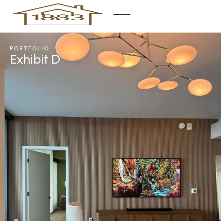
PORTFOLIO
Exhibit D