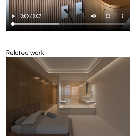
Related work