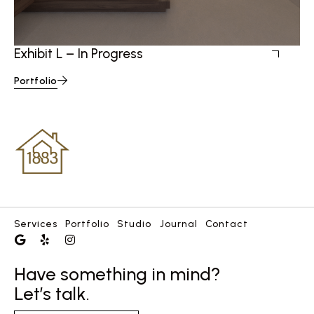
Ex
Exhibit L – In Progress
Portfolio
Services
Portfolio
Studio
Journal
Contact
Have something in mind?
Let’s talk.