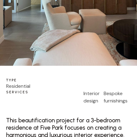
TYPE
Residential
SERVICES
Interior
Bespoke
design
furnishings
This beautification project for a 3-bedroom
residence at Five Park focuses on creating a
harmonious and luxurious interior experience.