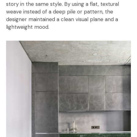
story in the same style. By using a flat, textural
weave instead of a deep pile or pattern, the
designer maintained a clean visual plane and a
lightweight mood.