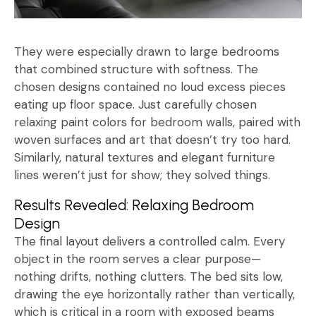
They were especially drawn to large bedrooms
that combined structure with softness. The
chosen designs contained no loud excess pieces
eating up floor space. Just carefully chosen
relaxing paint colors for bedroom walls, paired with
woven surfaces and art that doesn’t try too hard.
Similarly, natural textures and elegant furniture
lines weren’t just for show; they solved things.
Results Revealed: Relaxing Bedroom
Design
The final layout delivers a controlled calm. Every
object in the room serves a clear purpose—
nothing drifts, nothing clutters. The bed sits low,
drawing the eye horizontally rather than vertically,
which is critical in a room with exposed beams