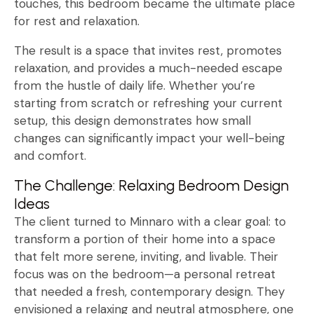
touches, this bedroom became the ultimate place
for rest and relaxation.
The result is a space that invites rest, promotes
relaxation, and provides a much-needed escape
from the hustle of daily life. Whether you’re
starting from scratch or refreshing your current
setup, this design demonstrates how small
changes can significantly impact your well-being
and comfort.
The Challenge: Relaxing Bedroom Design
Ideas
The client turned to Minnaro with a clear goal: to
transform a portion of their home into a space
that felt more serene, inviting, and livable. Their
focus was on the bedroom—a personal retreat
that needed a fresh, contemporary design. They
envisioned a relaxing and neutral atmosphere, one