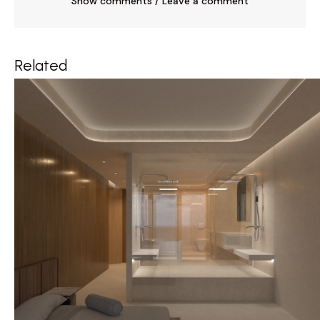
Show comments / Leave a comment
Related