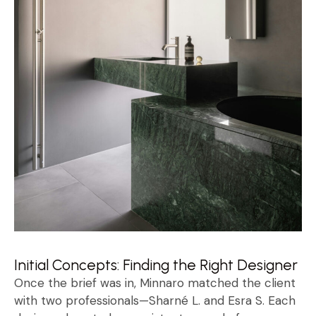
Initial Concepts: Finding the Right Designer
Once the brief was in, Minnaro matched the client
with two professionals—Sharné L. and Esra S. Each