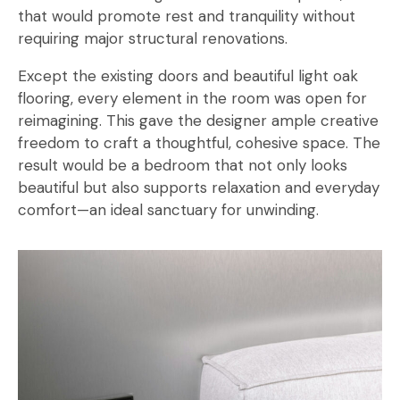
that would promote rest and tranquility without
requiring major structural renovations.
Except the existing doors and beautiful light oak
flooring, every element in the room was open for
reimagining. This gave the designer ample creative
freedom to craft a thoughtful, cohesive space. The
result would be a bedroom that not only looks
beautiful but also supports relaxation and everyday
comfort—an ideal sanctuary for unwinding.