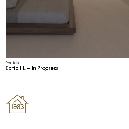
Portfolio
Exhibit L – In Progress