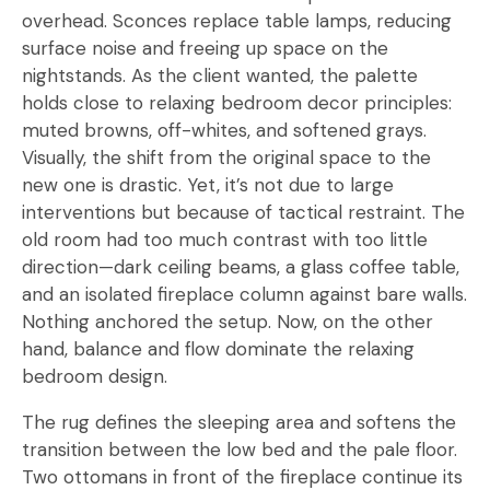
overhead. Sconces replace table lamps, reducing
surface noise and freeing up space on the
nightstands. As the client wanted, the palette
holds close to relaxing bedroom decor principles:
muted browns, off-whites, and softened grays.
Visually, the shift from the original space to the
new one is drastic. Yet, it’s not due to large
interventions but because of tactical restraint. The
old room had too much contrast with too little
direction—dark ceiling beams, a glass coffee table,
and an isolated fireplace column against bare walls.
Nothing anchored the setup. Now, on the other
hand, balance and flow dominate the relaxing
bedroom design.
The rug defines the sleeping area and softens the
transition between the low bed and the pale floor.
Two ottomans in front of the fireplace continue its