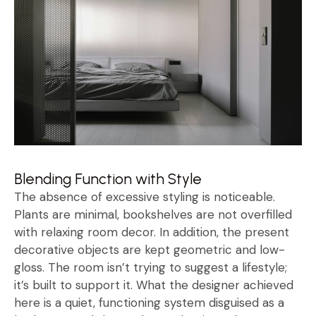
Blending Function with Style
The absence of excessive styling is noticeable.
Plants are minimal, bookshelves are not overfilled
with relaxing room decor. In addition, the present
decorative objects are kept geometric and low-
gloss. The room isn’t trying to suggest a lifestyle;
it’s built to support it. What the designer achieved
here is a quiet, functioning system disguised as a