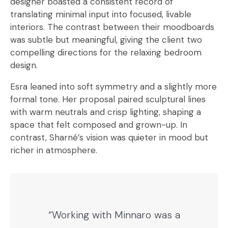
designer boasted a consistent record of
translating minimal input into focused, livable
interiors. The contrast between their moodboards
was subtle but meaningful, giving the client two
compelling directions for the relaxing bedroom
design.
Esra leaned into soft symmetry and a slightly more
formal tone. Her proposal paired sculptural lines
with warm neutrals and crisp lighting, shaping a
space that felt composed and grown-up. In
contrast, Sharné’s vision was quieter in mood but
richer in atmosphere.
“Working with Minnaro was a