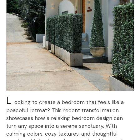
L
ooking to create a bedroom that feels like a
peaceful retreat? This recent transformation
showcases how a relaxing bedroom design can
turn any space into a serene sanctuary. With
calming colors, cozy textures, and thoughtful