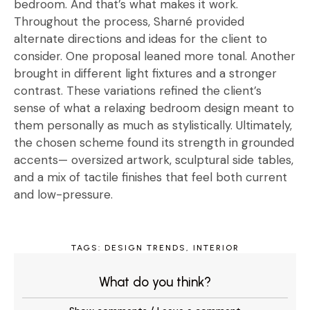
bedroom. And that’s what makes it work.
Throughout the process, Sharné provided
alternate directions and ideas for the client to
consider. One proposal leaned more tonal. Another
brought in different light fixtures and a stronger
contrast. These variations refined the client’s
sense of what a relaxing bedroom design meant to
them personally as much as stylistically. Ultimately,
the chosen scheme found its strength in grounded
accents— oversized artwork, sculptural side tables,
and a mix of tactile finishes that feel both current
and low-pressure.
TAGS:
DESIGN TRENDS
,
INTERIOR
What do you think?