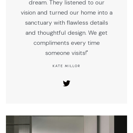
dream. They listened to our
vision and turned our home into a
sanctuary with flawless details
and thoughtful design. We get
compliments every time
someone visits!"
KATE MILLOR