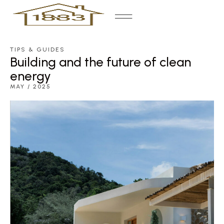
TIPS & GUIDES
Building and the future of clean
energy
MAY / 2025